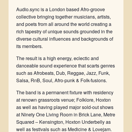
Audio.sync is a London based Afro-groove
collective bringing together musicians, artists,
and poets from all around the world creating a
rich tapestry of unique sounds grounded in the
diverse cultural influences and backgrounds of
its members.
The result is a high energy, eclectic and
danceable sound experience that scarts genres
such as Afrobeats, Dub, Reggae, Jazz, Funk,
Salsa, RnB, Soul, Afro-punk & Folk-fusions.
The band is a permanent fixture with residency
at renown grassroots venue; Folklore, Hoxton
as well as having played major sold-out shows
at Ninety One Living Room in Brick Lane, Metre
Squared – Kensington, Hoxton Underbelly as
well as festivals such as Medicine & Lovejam.