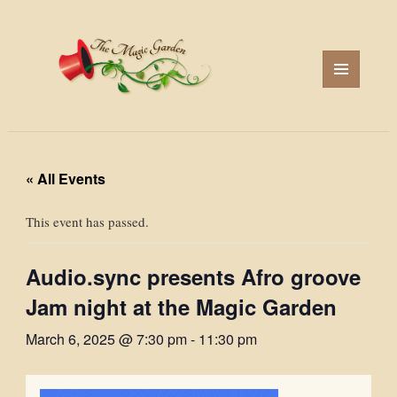
MENU
AND
WIDGETS
« All Events
This event has passed.
Audio.sync presents Afro groove
Jam night at the Magic Garden
March 6, 2025 @ 7:30 pm
-
11:30 pm