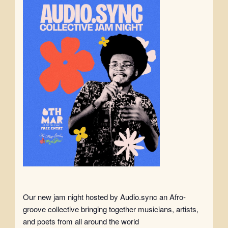
Our new jam night hosted by Audio.sync an Afro-
groove collective bringing together musicians, artists,
and poets from all around the world