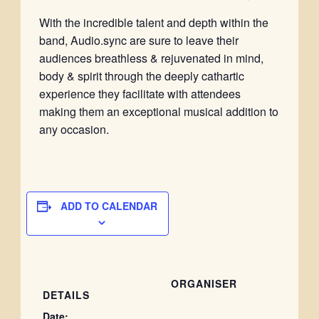
With the incredible talent and depth within the
band, Audio.sync are sure to leave their
audiences breathless & rejuvenated in mind,
body & spirit through the deeply cathartic
experience they facilitate with attendees
making them an exceptional musical addition to
any occasion.
ADD TO CALENDAR
ORGANISER
DETAILS
Date: