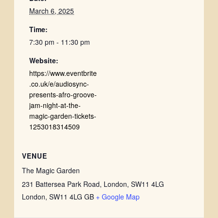
March 6, 2025
Time:
7:30 pm - 11:30 pm
Website:
https://www.eventbrite
.co.uk/e/audiosync-
presents-afro-groove-
jam-night-at-the-
magic-garden-tickets-
1253018314509
VENUE
The Magic Garden
231 Battersea Park Road, London, SW11 4LG
London
,
SW11 4LG
GB
+ Google Map