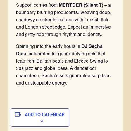
Support comes from
MERTDER (Silent T)
– a
boundary-blurring producer/DJ weaving deep,
shadowy electronic textures with Turkish flair
and London street edge. Expect an immersive
and gritty ride through rhythm and identity.
Spinning into the early hours is
DJ Sacha
Dieu
, celebrated for genre-defying sets that
leap from Balkan beats and Electro Swing to
30s jazz and global bass. A dancefloor
chameleon, Sacha’s sets guarantee surprises
and unstoppable energy.
ADD TO CALENDAR