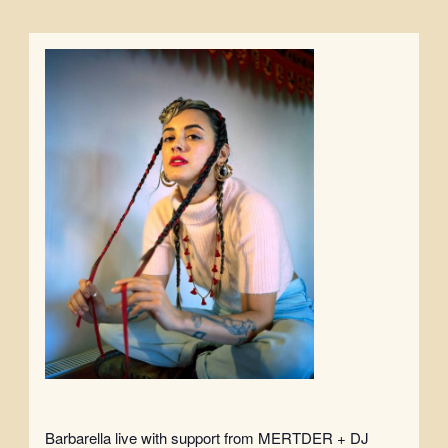
Barbarella live with support from MERTDER + DJ