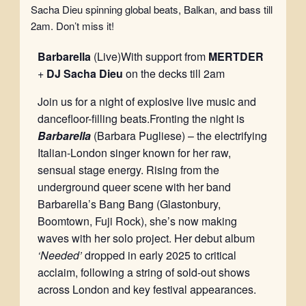
Sacha Dieu spinning global beats, Balkan, and bass till
2am. Don’t miss it!
Barbarella
(Live)With support from
MERTDER
+
DJ Sacha Dieu
on the decks till 2am
Join us for a night of explosive live music and
dancefloor-filling beats.Fronting the night is
Barbarella
(Barbara Pugliese) – the electrifying
Italian-London singer known for her raw,
sensual stage energy. Rising from the
underground queer scene with her band
Barbarella’s Bang Bang (Glastonbury,
Boomtown, Fuji Rock), she’s now making
waves with her solo project. Her debut album
‘Needed’
dropped in early 2025 to critical
acclaim, following a string of sold-out shows
across London and key festival appearances.