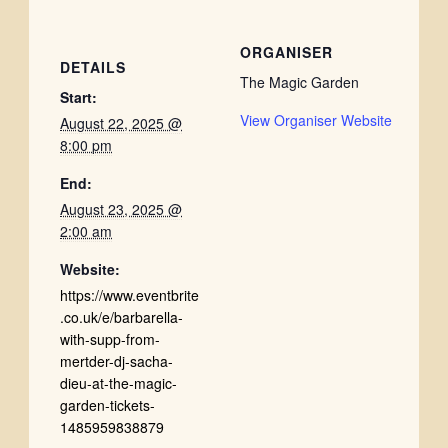
ORGANISER
DETAILS
The Magic Garden
Start:
View Organiser Website
August 22, 2025 @
8:00 pm
End:
August 23, 2025 @
2:00 am
Website:
https://www.eventbrite
.co.uk/e/barbarella-
with-supp-from-
mertder-dj-sacha-
dieu-at-the-magic-
garden-tickets-
1485959838879