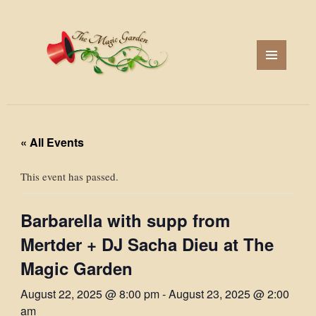
MENU
AND
WIDGETS
« All Events
This event has passed.
Barbarella with supp from
Mertder + DJ Sacha Dieu at The
Magic Garden
August 22, 2025 @ 8:00 pm
-
August 23, 2025 @ 2:00
am