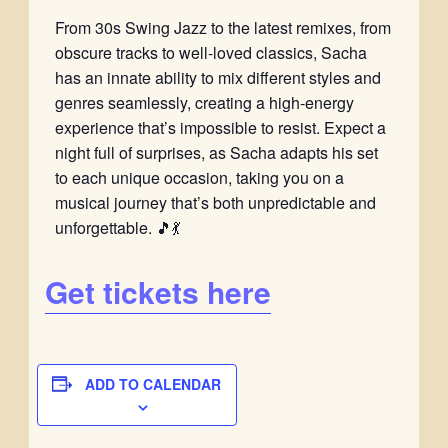
From 30s Swing Jazz to the latest remixes, from
obscure tracks to well-loved classics, Sacha
has an innate ability to mix different styles and
genres seamlessly, creating a high-energy
experience that’s impossible to resist. Expect a
night full of surprises, as Sacha adapts his set
to each unique occasion, taking you on a
musical journey that’s both unpredictable and
unforgettable. 🎵💃
Get tickets here
ADD TO CALENDAR