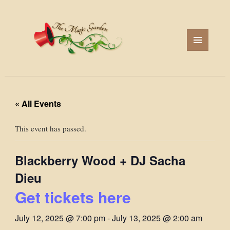
MENU
AND
WIDGETS
« All Events
This event has passed.
Blackberry Wood + DJ Sacha
Dieu
Get tickets here
July 12, 2025 @ 7:00 pm
-
July 13, 2025 @ 2:00 am