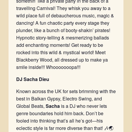
somethin’ like a private party in the back of a
travelling Carnival! They whisk you away to a
wild place full of debaucherous music, magic &
dancing! A fun chaotic party every stage they
plunder, like a bunch of booty-shakin’ pirates!
Hypnotic story-telling & mesmerizing ballads
add enchanting moments! Get ready to be
rocked into this wild & mystical world! Meet
Blackberry Wood, all dressed up to make ya
smile inside!!! Whooooooopa!!!
DJ Sacha Dieu
Known across the UK for sets brimming with the
best in Balkan Gypsy, Electro Swing, and
Global Beats,
Sacha
is a DJ who never lets
genre boundaries hold him back. Don’t be
fooled into thinking that’s all he’s got—his
eclectic style is far more diverse than that! 🎶🌏