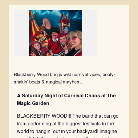
Blackberry Wood brings wild carnival vibes, booty-
shakin’ beats & magical mayhem.
A Saturday
Night of Carnival Chaos at The
Magic Garden
BLACKBERRY WOOD!!! The band that can go
from performing at the biggest festivals in the
world to hangin’ out in your backyard! Imagine