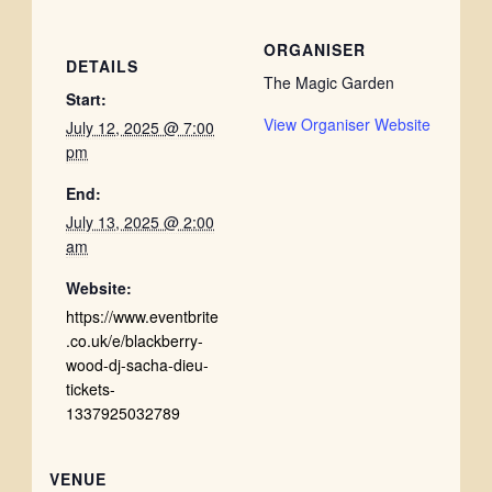
ORGANISER
DETAILS
The Magic Garden
Start:
View Organiser Website
July 12, 2025 @ 7:00
pm
End:
July 13, 2025 @ 2:00
am
Website:
https://www.eventbrite
.co.uk/e/blackberry-
wood-dj-sacha-dieu-
tickets-
1337925032789
VENUE