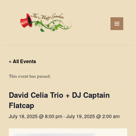
MENU
AND
WIDGETS
« All Events
This event has passed.
David Celia Trio + DJ Captain
Flatcap
July 18, 2025 @ 8:00 pm
-
July 19, 2025 @ 2:00 am