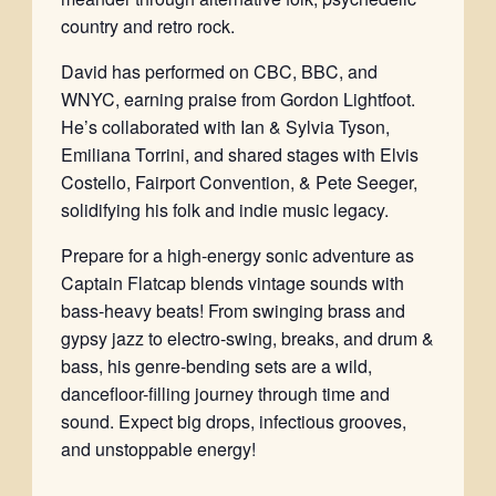
country and retro rock.
David has performed on CBC, BBC, and
WNYC, earning praise from Gordon Lightfoot.
He’s collaborated with Ian & Sylvia Tyson,
Emiliana Torrini, and shared stages with Elvis
Costello, Fairport Convention, & Pete Seeger,
solidifying his folk and indie music legacy.
Prepare for a high-energy sonic adventure as
Captain Flatcap blends vintage sounds with
bass-heavy beats! From swinging brass and
gypsy jazz to electro-swing, breaks, and drum &
bass, his genre-bending sets are a wild,
dancefloor-filling journey through time and
sound. Expect big drops, infectious grooves,
and unstoppable energy!