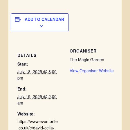
ADD TO CALENDAR
ORGANISER
DETAILS
The Magic Garden
Start:
View Organiser Website
July 18, 2025 @ 8:00
pm
End:
July 19, 2025 @ 2:00
am
Website:
https://www.eventbrite
.co.uk/e/david-celia-