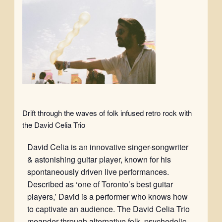
Drift through the waves of folk infused retro rock with
the David Celia Trio
David Celia is an innovative singer-songwriter
& astonishing guitar player, known for his
spontaneously driven live performances.
Described as ‘one of Toronto’s best guitar
players,’ David is a performer who knows how
to captivate an audience. The David Celia Trio
meander through alternative folk, psychedelic