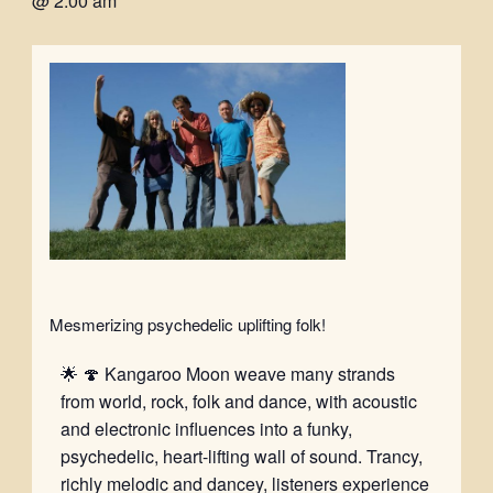
@ 2:00 am
Mesmerizing psychedelic uplifting folk!
🌟 🍄 Kangaroo Moon weave many strands
from world, rock, folk and dance, with acoustic
and electronic influences into a funky,
psychedelic, heart-lifting wall of sound. Trancy,
richly melodic and dancey, listeners experience