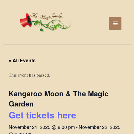
MENU
AND
WIDGETS
« All Events
This event has passed.
Kangaroo Moon & The Magic
Garden
Get tickets here
November 21, 2025 @ 8:00 pm
-
November 22, 2025