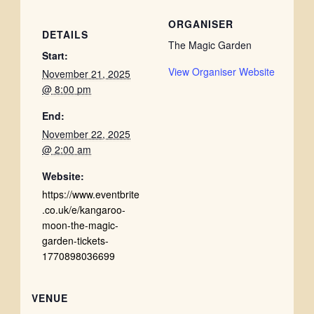
ORGANISER
DETAILS
The Magic Garden
Start:
View Organiser Website
November 21, 2025
@ 8:00 pm
End:
November 22, 2025
@ 2:00 am
Website:
https://www.eventbrite
.co.uk/e/kangaroo-
moon-the-magic-
garden-tickets-
1770898036699
VENUE