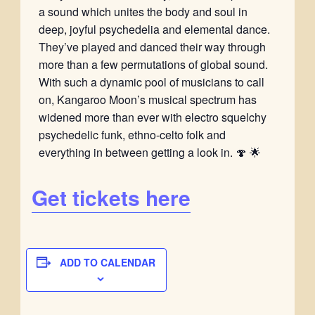
a sound which unites the body and soul in
deep, joyful psychedelia and elemental dance.
They’ve played and danced their way through
more than a few permutations of global sound.
With such a dynamic pool of musicians to call
on, Kangaroo Moon’s musical spectrum has
widened more than ever with electro squelchy
psychedelic funk, ethno-celto folk and
everything in between getting a look in. 🍄 🌟
Get tickets here
ADD TO CALENDAR