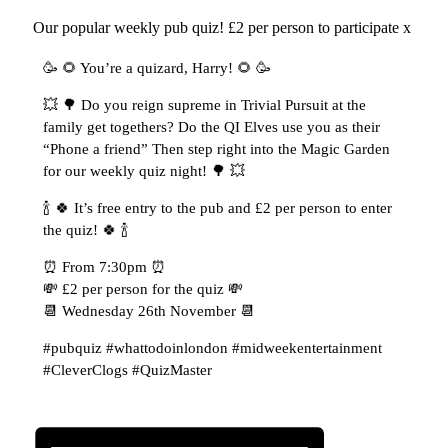
Our popular weekly pub quiz! £2 per person to participate x
🥳 🌻 You’re a quizard, Harry! 🌻 🥳
💥 🌳 Do you reign supreme in Trivial Pursuit at the
family get togethers? Do the QI Elves use you as their
“Phone a friend” Then step right into the Magic Garden
for our weekly quiz night! 🌳 💥
🍾 🍀 It’s free entry to the pub and £2 per person to enter
the quiz! 🍀 🍾
⏰ From 7:30pm ⏰
💸 £2 per person for the quiz 💸
📆 Wednesday 26th November 📆
#pubquiz #whattodoinlondon #midweekentertainment
#CleverClogs #QuizMaster