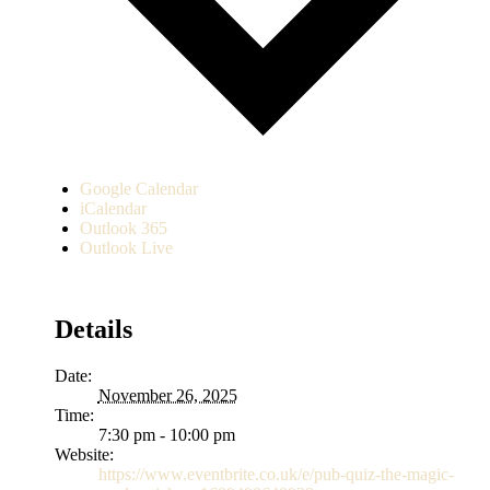
Google Calendar
iCalendar
Outlook 365
Outlook Live
Details
Date:
November 26, 2025
Time:
7:30 pm - 10:00 pm
Website:
https://www.eventbrite.co.uk/e/pub-quiz-the-magic-