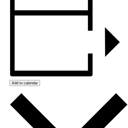
Add to calendar