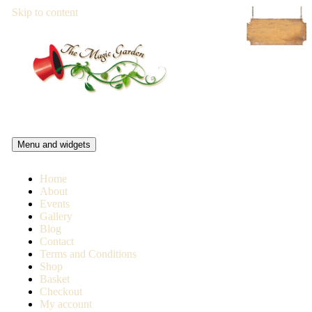
Skip to content
Magic Garden Pub
Menu and widgets
The Magic Garden is a pub and live music venue in Battersea,
London
Home
About
Events
Gallery
Blog
Contact
Terms and Conditions
Shop
Basket
Checkout
My account