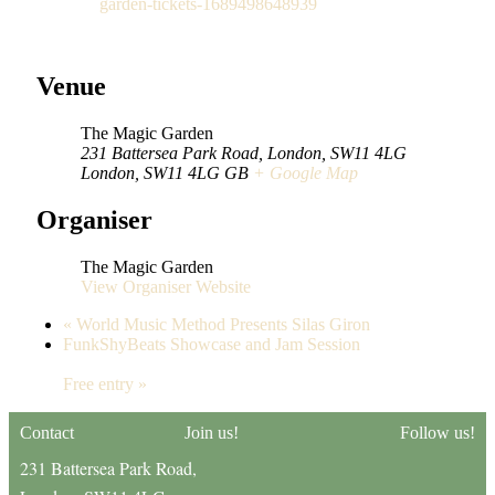
garden-tickets-1689498648939
Venue
The Magic Garden
231 Battersea Park Road, London, SW11 4LG
London
,
SW11 4LG
GB
+ Google Map
Organiser
The Magic Garden
View Organiser Website
«
World Music Method Presents Silas Giron
FunkShyBeats Showcase and Jam Session
Free entry
»
Contact
Join us!
Follow us!
231 Battersea Park Road,