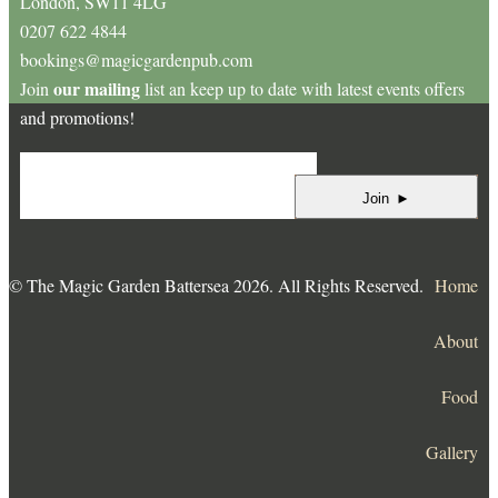
London, SW11 4LG
0207 622 4844
bookings@magicgardenpub.com
our mailing
Join
list an keep up to date with latest events offers
and promotions!
Join
►
© The Magic Garden Battersea 2026. All Rights Reserved.
Home
About
Food
Gallery