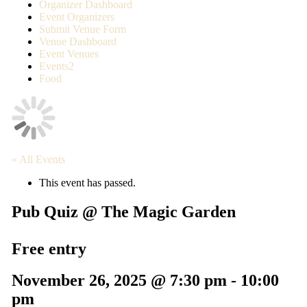
Organizer Dashboard
Event Organizers
Submit Venue Form
Venue Dashboard
Event Venues
Events2
Food
« All Events
This event has passed.
Pub Quiz @ The Magic Garden
Free entry
November 26, 2025 @ 7:30 pm
-
10:00
pm