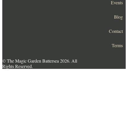
Events
Blog
Contact
Terms
© The Magic Garden Battersea 2026. All
Rights Reserved.