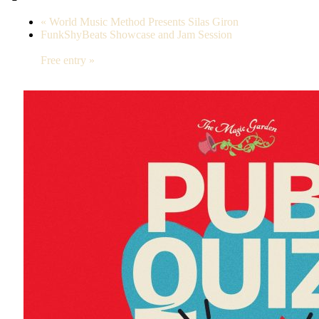
«
World Music Method Presents Silas Giron
FunkShyBeats Showcase and Jam Session
Free entry
»