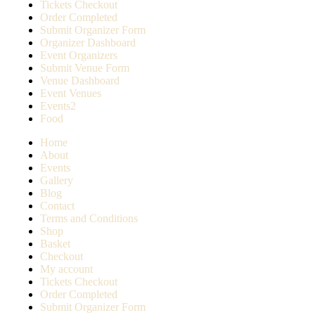
Tickets Checkout
Order Completed
Submit Organizer Form
Organizer Dashboard
Event Organizers
Submit Venue Form
Venue Dashboard
Event Venues
Events2
Food
Home
About
Events
Gallery
Blog
Contact
Terms and Conditions
Shop
Basket
Checkout
My account
Tickets Checkout
Order Completed
Submit Organizer Form