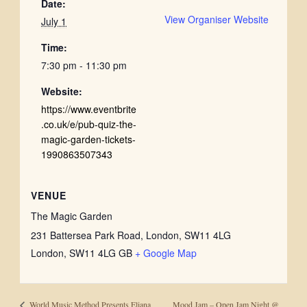
Date:
View Organiser Website
July 1
Time:
7:30 pm - 11:30 pm
Website:
https://www.eventbrite
.co.uk/e/pub-quiz-the-
magic-garden-tickets-
1990863507343
VENUE
The Magic Garden
231 Battersea Park Road, London, SW11 4LG
London
,
SW11 4LG
GB
+ Google Map
Mood Jam – Open Jam Night @
World Music Method Presents Eliana