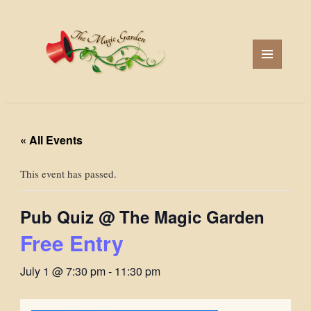
MENU
AND
WIDGETS
« All Events
This event has passed.
Pub Quiz @ The Magic Garden
Free Entry
July 1 @ 7:30 pm
-
11:30 pm