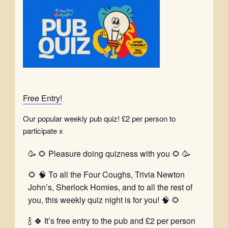
Free Entry!
Our popular weekly pub quiz! £2 per person to
participate x
🥳 🌻 Pleasure doing quizness with you 🌻 🥳
🌻 🧠 To all the Four Coughs, Trivia Newton
John’s, Sherlock Homies, and to all the rest of
you, this weekly quiz night is for you! 🧠 🌻
🍾 🍀 It’s free entry to the pub and £2 per person