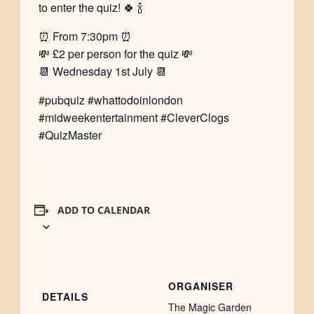
to enter the quiz! 🍀 🍾
⏰ From 7:30pm ⏰
💸 £2 per person for the quiz 💸
📆 Wednesday 1st July 📆
#pubquiz #whattodoinlondon
#midweekentertainment #CleverClogs
#QuizMaster
ADD TO CALENDAR
ORGANISER
DETAILS
The Magic Garden