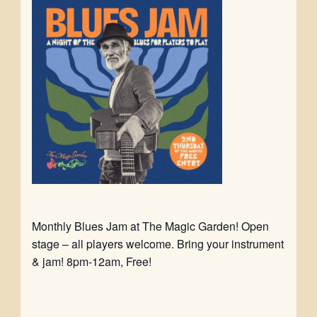
Monthly Blues Jam at The Magic Garden! Open
stage – all players welcome. Bring your instrument
& jam! 8pm-12am, Free!