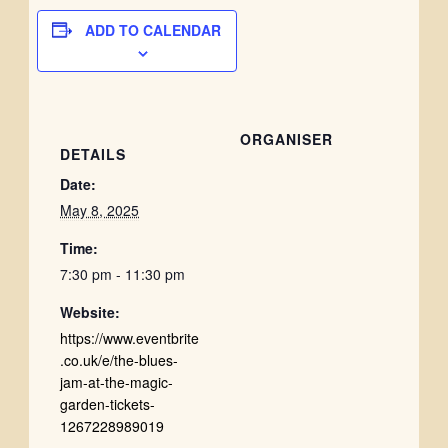
ADD TO CALENDAR
ORGANISER
DETAILS
Date:
May 8, 2025
Time:
7:30 pm - 11:30 pm
Website:
https://www.eventbrite
.co.uk/e/the-blues-
jam-at-the-magic-
garden-tickets-
1267228989019