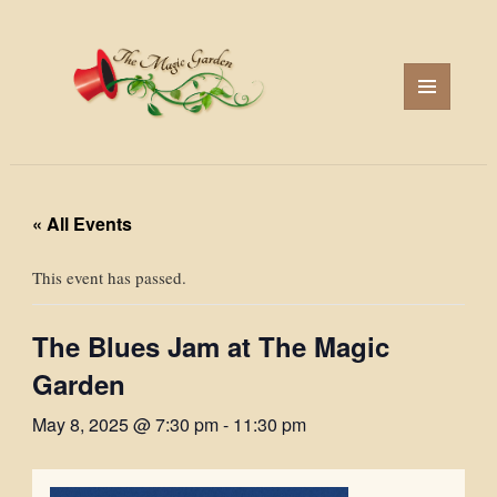
MENU
AND
WIDGETS
« All Events
This event has passed.
The Blues Jam at The Magic
Garden
May 8, 2025 @ 7:30 pm
-
11:30 pm