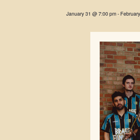
January 31 @ 7:00 pm
-
Februar