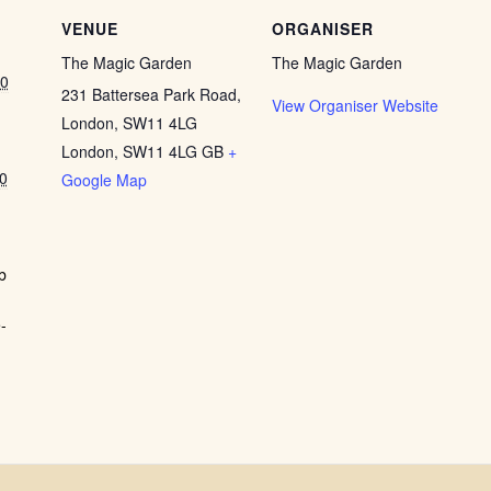
VENUE
ORGANISER
The Magic Garden
The Magic Garden
00
231 Battersea Park Road,
View Organiser Website
London, SW11 4LG
London
,
SW11 4LG
GB
+
0
Google Map
b
-