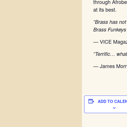
through Afrob
at its best.
“Brass has not
Brass Funkeys 
— VICE Magaz
“Terrific… wha
— James Morr
ADD TO CALE