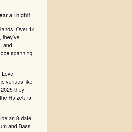
ar all night!
 Bands. Over 14
, they’ve
e, and
globe spanning
, Love
ic venues like
 2025 they
 the Haizetara
side an 8-date
Drum and Bass