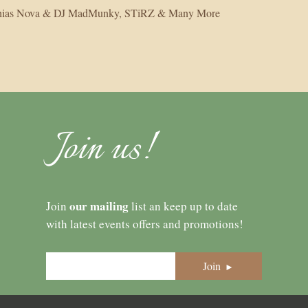
athias Nova & DJ MadMunky, STiRZ & Many More
Join us!
our mailing
Join
list an keep up to date
with latest events offers and promotions!
Join
►