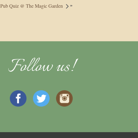
»
Pub Quiz @ The Magic Garden
Follow us!