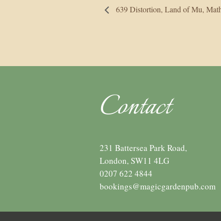
639 Distortion, Land of Mu, M
Contact
231 Battersea Park Road,
London, SW11 4LG
0207 622 4844
bookings@magicgardenpub.com