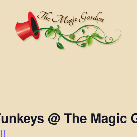
Funkeys @ The Magic 
!!