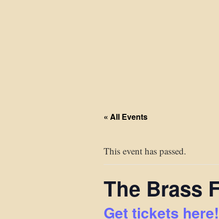
« All Events
This event has passed.
The Brass 
Get tickets here!