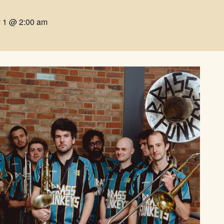
y 1 @ 2:00 am