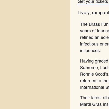
Get your tickets 
Lively, rampant
The Brass Funk
years of teari
refined an ecle
infectious ene
influences.
Having graced
Supreme, Lost 
Ronnie Scott’
returned to th
International S
Their latest a
Mardi Gras ins