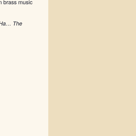
n brass music
A-Ha… The