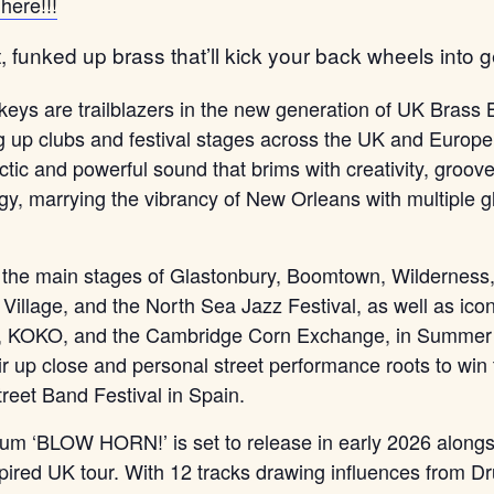
here!!!
, funked up brass that’ll kick your back wheels into ge
eys are trailblazers in the new generation of UK Brass
ng up clubs and festival stages across the UK and Europe
ctic and powerful sound that brims with creativity, groov
rgy, marrying the vibrancy of New Orleans with multiple 
 the main stages of Glastonbury, Boomtown, Wilderness
Village, and the North Sea Jazz Festival, as well as icon
s, KOKO, and the Cambridge Corn Exchange, in Summer
eir up close and personal street performance roots to win
treet Band Festival in Spain.
lbum ‘BLOW HORN!’ is set to release in early 2026 along
pired UK tour. With 12 tracks drawing influences from 