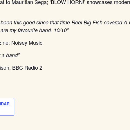
eat to Mauritian Sega; ‘BLOW HORN!’ showcases moder
 been this good since that time Reel Big Fish covered 
are my favourite band. 10/10”
ine: Noisey Music
t a band”
ison, BBC Radio 2
NDAR