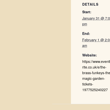
DETAILS
Start:
January 31 @ 7:
pm
End:
February 1 @ 2:0
am
Website:
https://www.event
rite.co.uk/e/the-
brass-funkeys-the
magic-garden-
tickets-
1977525240227