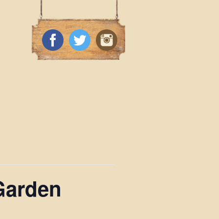
Garden