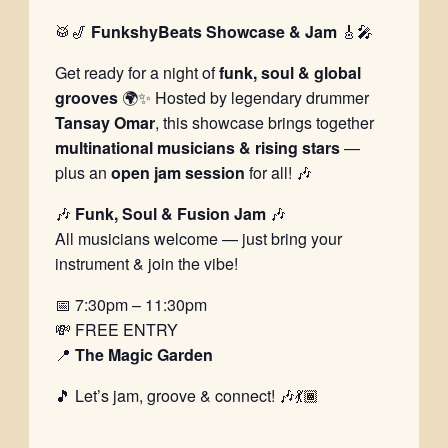
🥁🎷
FunkshyBeats Showcase & Jam
🎸🎤
Get ready for a night of
funk, soul & global
grooves
🌍✨ Hosted by legendary drummer
Tansay Omar
, this showcase brings together
multinational musicians & rising stars
—
plus an
open jam session
for all! 🎶
🎶
Funk, Soul & Fusion Jam
🎶
All musicians welcome — just bring your
instrument & join the vibe!
📅 7:30pm – 11:30pm
💸 FREE ENTRY
📍
The Magic Garden
🎵 Let’s jam, groove & connect! 🎶💃🏾