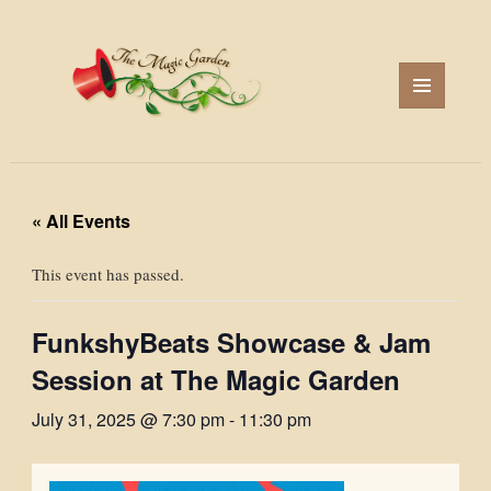
MENU
AND
WIDGETS
« All Events
This event has passed.
FunkshyBeats Showcase & Jam
Session at The Magic Garden
July 31, 2025 @ 7:30 pm
-
11:30 pm