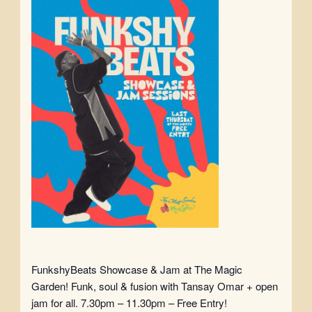
FunkshyBeats Showcase & Jam at The Magic
Garden! Funk, soul & fusion with Tansay Omar + open
jam for all. 7.30pm – 11.30pm – Free Entry!