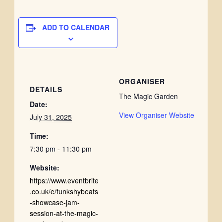
ADD TO CALENDAR
ORGANISER
DETAILS
The Magic Garden
Date:
View Organiser Website
July 31, 2025
Time:
7:30 pm - 11:30 pm
Website:
https://www.eventbrite
.co.uk/e/funkshybeats
-showcase-jam-
session-at-the-magic-