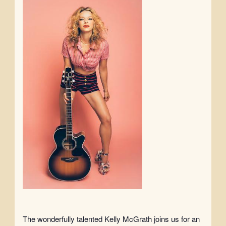
The wonderfully talented Kelly McGrath joins us for an