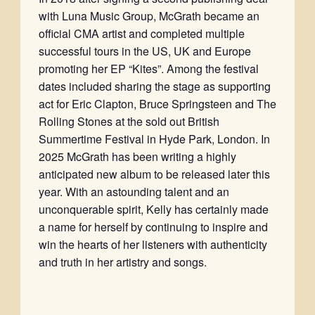
with Luna Music Group, McGrath became an
official CMA artist and completed multiple
successful tours in the US, UK and Europe
promoting her EP “Kites”. Among the festival
dates included sharing the stage as supporting
act for Eric Clapton, Bruce Springsteen and The
Rolling Stones at the sold out British
Summertime Festival in Hyde Park, London. In
2025 McGrath has been writing a highly
anticipated new album to be released later this
year. With an astounding talent and an
unconquerable spirit, Kelly has certainly made
a name for herself by continuing to inspire and
win the hearts of her listeners with authenticity
and truth in her artistry and songs.