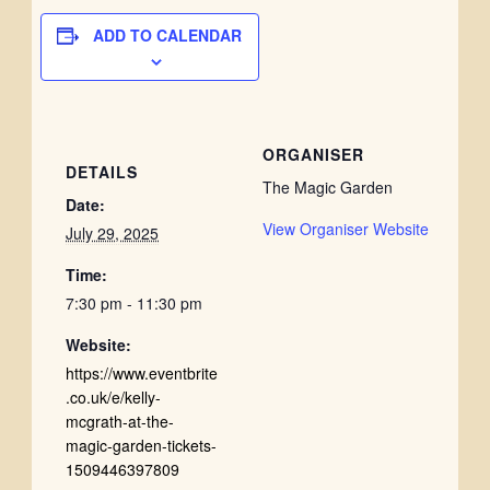
ADD TO CALENDAR
ORGANISER
DETAILS
The Magic Garden
Date:
View Organiser Website
July 29, 2025
Time:
7:30 pm - 11:30 pm
Website:
https://www.eventbrite
.co.uk/e/kelly-
mcgrath-at-the-
magic-garden-tickets-
1509446397809