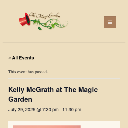
MENU
AND
WIDGETS
« All Events
This event has passed.
Kelly McGrath at The Magic
Garden
July 29, 2025 @ 7:30 pm
-
11:30 pm