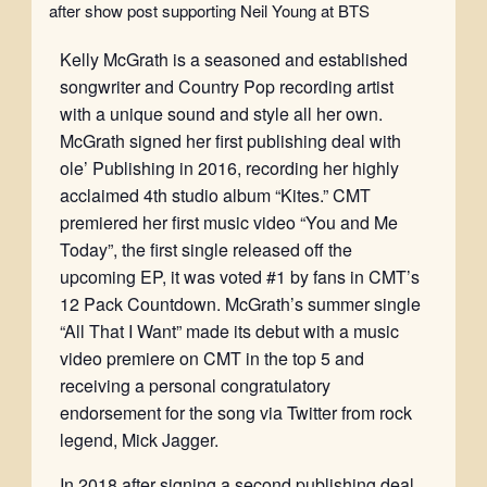
after show post supporting Neil Young at BTS
Kelly McGrath is a seasoned and established
songwriter and Country Pop recording artist
with a unique sound and style all her own.
McGrath signed her first publishing deal with
ole’ Publishing in 2016, recording her highly
acclaimed 4th studio album “Kites.” CMT
premiered her first music video “You and Me
Today”, the first single released off the
upcoming EP, it was voted #1 by fans in CMT’s
12 Pack Countdown. McGrath’s summer single
“All That I Want” made its debut with a music
video premiere on CMT in the top 5 and
receiving a personal congratulatory
endorsement for the song via Twitter from rock
legend, Mick Jagger.
In 2018 after signing a second publishing deal