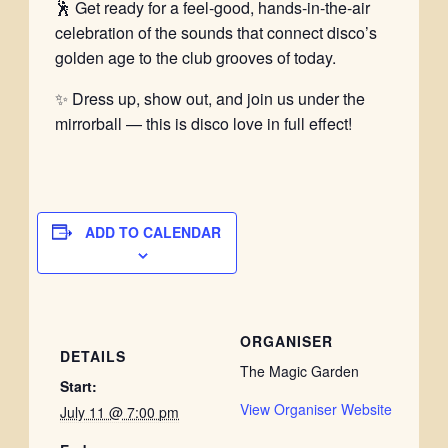
🕺 Get ready for a feel-good, hands-in-the-air
celebration of the sounds that connect disco’s
golden age to the club grooves of today.
✨ Dress up, show out, and join us under the
mirrorball — this is disco love in full effect!
ADD TO CALENDAR
ORGANISER
DETAILS
The Magic Garden
Start:
View Organiser Website
July 11 @ 7:00 pm