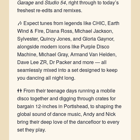
Garage
and
Studio 54
, right through to today’s
freshest re-edits and remixes.
🎶 Expect tunes from legends like CHIC, Earth
Wind & Fire, Diana Ross, Michael Jackson,
Sylvester, Quincy Jones, and Gloria Gaynor,
alongside modern icons like Purple Disco
Machine, Michael Gray, Armand Van Helden,
Dave Lee ZR, Dr Packer and more — all
seamlessly mixed into a set designed to keep
you dancing all night long.
👬 From their teenage days running a mobile
disco together and digging through crates for
bargain 12-inches in Portishead, to shaping the
global sound of dance music, Andy and Nick
bring their deep love of the dancefloor to every
set they play.