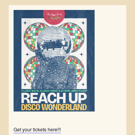
Get your tickets here!!!