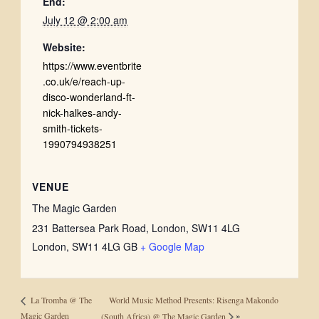
End:
July 12 @ 2:00 am
Website:
https://www.eventbrite
.co.uk/e/reach-up-
disco-wonderland-ft-
nick-halkes-andy-
smith-tickets-
1990794938251
VENUE
The Magic Garden
231 Battersea Park Road, London, SW11 4LG
London
,
SW11 4LG
GB
+ Google Map
World Music Method Presents: Risenga Makondo
La Tromba @ The
»
Magic Garden
(South Africa) @ The Magic Garden