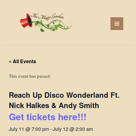
MENU
AND
WIDGETS
« All Events
This event has passed.
Reach Up Disco Wonderland Ft.
Nick Halkes & Andy Smith
Get tickets here!!!
July 11 @ 7:00 pm
-
July 12 @ 2:00 am