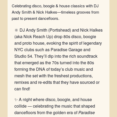
Celebrating disco, boogie & house classics with DJ
Andy Smith & Nick Halkes—timeless grooves from
past to present dancefloors.
🔆 DJ Andy Smith (Portishead) and Nick Halkes
(aka Nick Reach Up) drop 80s disco, boogie
and proto house, evoking the spirit of legendary
NYC clubs such as Paradise Garage and
Studio 54. They’ll dip into the rich soundtrack
that emerged as the 70s turned into the 80s
forming the DNA of today’s club music and
mesh the set with the freshest productions,
remixes and re-edits that they have sourced or
can find!
✨ A night where disco, boogie, and house
collide — celebrating the music that shaped
dancefloors from the golden era of
Paradise