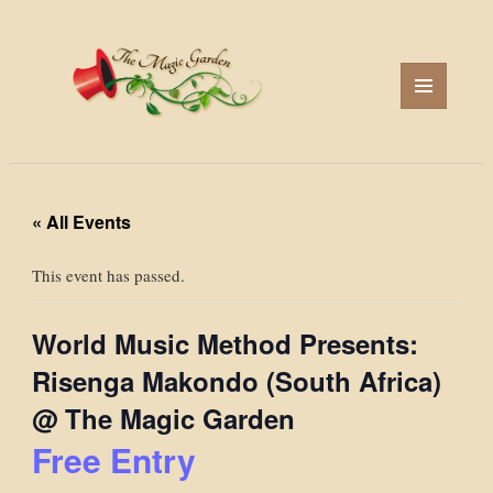
MENU
AND
WIDGETS
« All Events
This event has passed.
World Music Method Presents:
Risenga Makondo (South Africa)
@ The Magic Garden
Free Entry