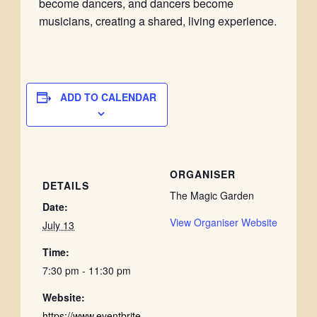
become dancers, and dancers become
musicians, creating a shared, living experience.
ADD TO CALENDAR
ORGANISER
DETAILS
The Magic Garden
Date:
View Organiser Website
July 13
Time:
7:30 pm - 11:30 pm
Website:
https://www.eventbrite