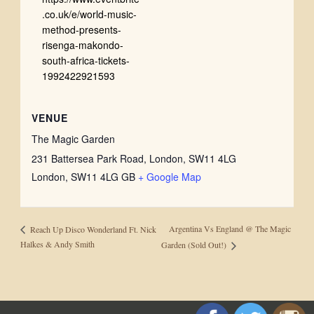
.co.uk/e/world-music-
method-presents-
risenga-makondo-
south-africa-tickets-
1992422921593
VENUE
The Magic Garden
231 Battersea Park Road, London, SW11 4LG
London
,
SW11 4LG
GB
+ Google Map
Argentina Vs England @ The Magic
Reach Up Disco Wonderland Ft. Nick
Halkes & Andy Smith
Garden (Sold Out!)