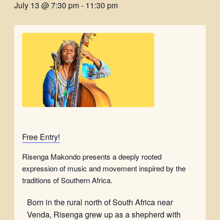
July 13 @ 7:30 pm
-
11:30 pm
Free Entry!
Risenga Makondo presents a deeply rooted
expression of music and movement inspired by the
traditions of Southern Africa.
Born in the rural north of South Africa near
Venda, Risenga grew up as a shepherd with