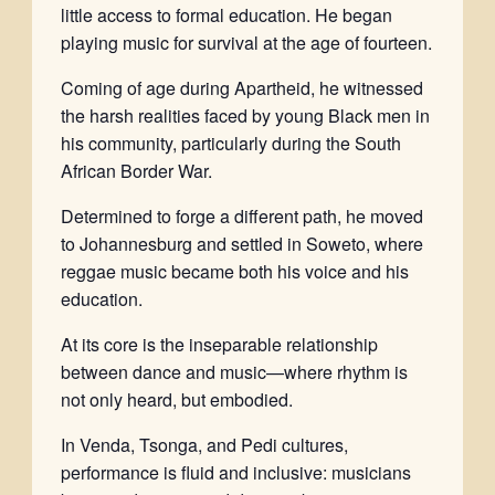
little access to formal education. He began
playing music for survival at the age of fourteen.
Coming of age during Apartheid, he witnessed
the harsh realities faced by young Black men in
his community, particularly during the South
African Border War.
Determined to forge a different path, he moved
to Johannesburg and settled in Soweto, where
reggae music became both his voice and his
education.
At its core is the inseparable relationship
between dance and music—where rhythm is
not only heard, but embodied.
In Venda, Tsonga, and Pedi cultures,
performance is fluid and inclusive: musicians