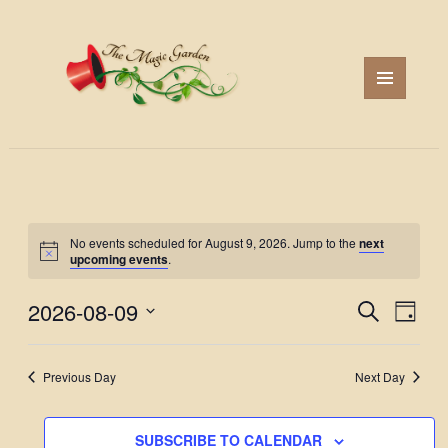
MENU
AND
WIDGETS
No events scheduled for August 9, 2026. Jump to the
next
upcoming events
.
2026-08-09
Events
Event
SEARCH
DAY
Search
Views
Select
and
Navig
date.
Previous Day
Next Day
Views
Navigation
SUBSCRIBE TO CALENDAR