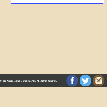
© The Magic Garden Battersea 2026. All Rights Reserved.