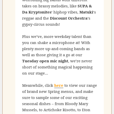
takes on brassy melodies, like
SUPA &
Da Kryptonites
‘ hiphop vibes,
Matuki
‘s
reggae and the
Discount Orchestra
‘s
gypsy-circus sounds!
Plus we’ve, more weekday talent than
you can shake a microphone at! With
plenty more up-and-coming bands as
well as those giving it a go at our
Tuesday open mic night
, we’re never
short of something magical happening
on our stage…
Meanwhile, click
here
to view our range
of brand new Spring menus, and make
sure to sample some of our exciting
seasonal dishes – from Bloody Mary
Mussels, to Artichoke Risotto, to Eton