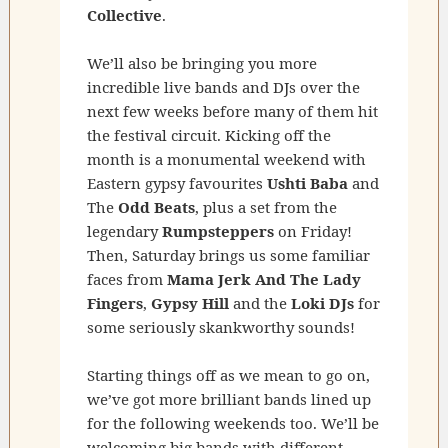
Collective
.
We’ll also be bringing you more
incredible live bands and DJs over the
next few weeks before many of them hit
the festival circuit. Kicking off the
month is a monumental weekend with
Eastern gypsy favourites
Ushti Baba
and
The
Odd Beats
, plus a set from the
legendary
Rumpsteppers
on Friday!
Then, Saturday brings us some familiar
faces from
Mama Jerk And The Lady
Fingers
,
Gypsy Hill
and the
Loki DJs
for
some seriously skankworthy sounds!
Starting things off as we mean to go on,
we’ve got more brilliant bands lined up
for the following weekends too. We’ll be
welcoming big bands with different