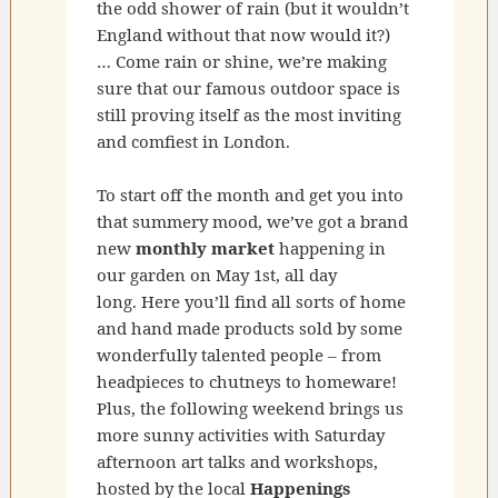
the odd shower of rain (but it wouldn’t
England without that now would it?)
… Come rain or shine, we’re making
sure that our famous outdoor space is
still proving itself as the most inviting
and comfiest in London.
To start off the month and get you into
that summery mood, we’ve got a brand
new
monthly market
happening in
our garden on May 1st, all day
long. Here you’ll find all sorts of home
and hand made products sold by some
wonderfully talented people – from
headpieces to chutneys to homeware!
Plus, the following weekend brings us
more sunny activities with Saturday
afternoon art talks and workshops,
hosted by the local
Happenings