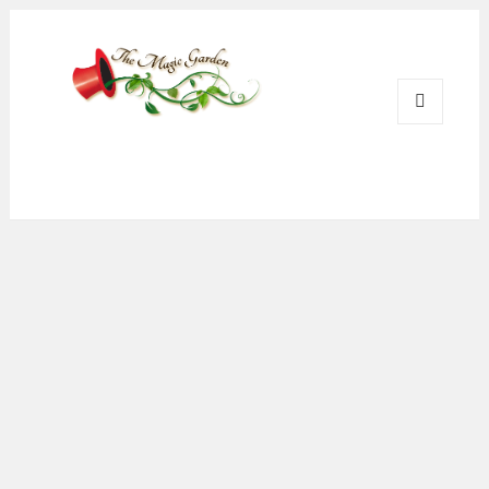
Magic Garden Pub
MENU
AND
WIDGETS