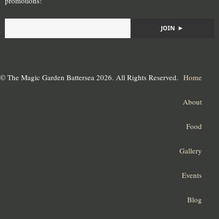
promotions!
JOIN
►
© The Magic Garden Battersea 2026. All Rights Reserved.
Home
About
Food
Gallery
Events
Blog