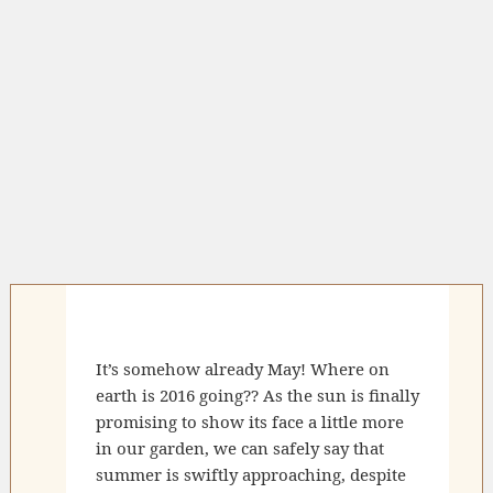
It’s somehow already May! Where on
earth is 2016 going?? As the sun is finally
promising to show its face a little more
in our garden, we can safely say that
summer is swiftly approaching, despite