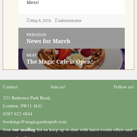
Mess!
Posted
Author
May 9, 2016
administrator
on
Post
PREVIOUS
navigation
News for March
Previous
post:
NEXT
The Magic Cafe is Open!
Next
post:
Contact
Join us!
Follow us!
231 Battersea Park Road,
London, SW11 4LG
0207 622 4844
bookings@magicgardenpub.com
our mailing
Join
list an keep up to date with latest events offers and