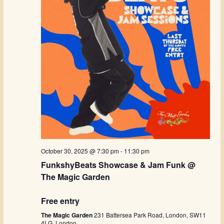
October 30, 2025 @ 7:30 pm
-
11:30 pm
FunkshyBeats Showcase & Jam Funk @
The Magic Garden
Free entry
The Magic Garden
231 Battersea Park Road, London, SW11
4LG, London